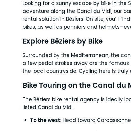
Looking for a sunny escape by bike in the 
adventure along the Canal du Midi, our p
rental solution in Béziers. On site, you’ll f
bikes, as well as panniers and helmets—eve
Explore Béziers by Bike
Surrounded by the Mediterranean, the canal,
a few pedal strokes away are the famous N
the local countryside. Cycling here is trul
Bike Touring on the Canal du 
The Béziers bike rental agency is ideally 
listed Canal du Midi.
To the west
: Head toward Carcassonne o