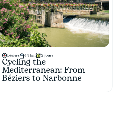
Béziers
44 km
2 jours
Cycling the
Mediterranean: From
Béziers to Narbonne