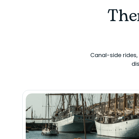
Ther
Canal-side rides,
di