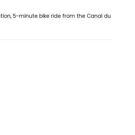
tion, 5-minute bike ride from the Canal du