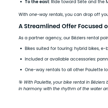
To the east
: Ride toward Sète and the 
With
one-way rentals
, you can drop off yo
A Streamlined Offer Focused 
As a partner agency, our Béziers rental poin
Bikes suited for touring: hybrid bikes, e-
Included or available accessories: pannie
One-way rentals to all other Paulette l
🎯
With Paulette, your bike rental in Bézie
in harmony with the rhythm of the water an