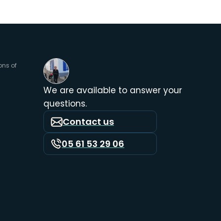
ons of
We are available to answer your
questions.
Contact us
05 61 53 29 06