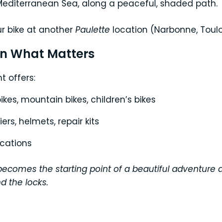
Mediterranean Sea, along a peaceful, shaded path.
ur bike at another
Paulette
location (Narbonne, Toul
on What Matters
t offers:
bikes, mountain bikes, children’s bikes
rs, helmets, repair kits
ocations
rs becomes the starting point of a beautiful adventur
d the locks.