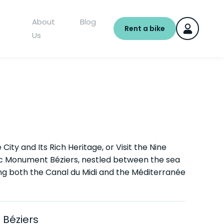
About
Blog
Rent a bike
Us
City and Its Rich Heritage, or Visit the Nine
ric Monument Béziers, nestled between the sea
long both the Canal du Midi and the Méditerranée
 Béziers