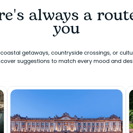
e's always a rout
you
 coastal getaways, countryside crossings, or cultu
scover suggestions to match every mood and desi