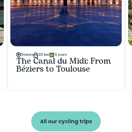
Béziers
211 km
4 jours
The Canal du Midi: From
Béziers to Toulouse
All our cycling trips