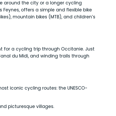
e around the city or a longer cycling
is Feynes, offers a simple and flexible bike
e-bikes), mountain bikes (MTB), and children’s
 for a cycling trip through Occitanie. Just
nal du Midi, and winding trails through
most iconic cycling routes: the UNESCO-
nd picturesque villages.