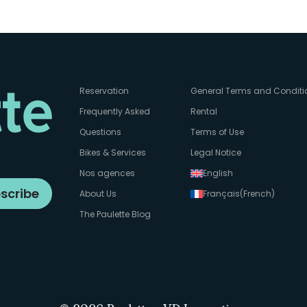
Reservation
General Terms and Conditi
Frequently Asked
Rental
Questions
Terms of Use
Bikes & Services
Legal Notice
Nos agences
English
scribe
About Us
Français
(
French
)
The Paulette Blog