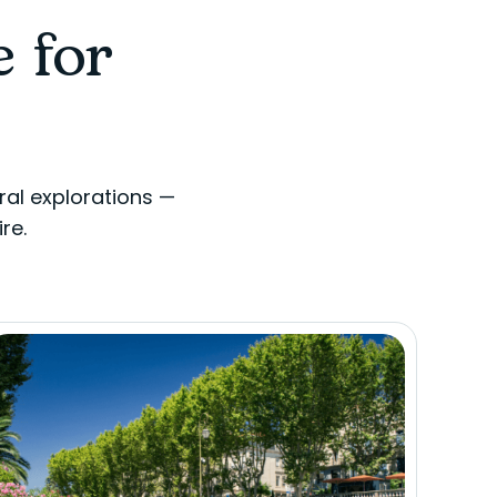
e for
ral explorations —
re.