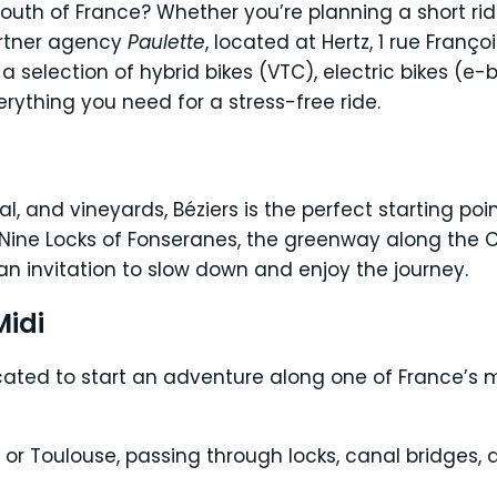
South of France? Whether you’re planning a short rid
artner agency
Paulette
, located at Hertz, 1 rue Franço
ind a selection of hybrid bikes (VTC), electric bikes (
rything you need for a stress-free ride.
 and vineyards, Béziers is the perfect starting point
ine Locks of Fonseranes, the greenway along the Ca
y an invitation to slow down and enjoy the journey.
Midi
located to start an adventure along one of France’s 
r Toulouse, passing through locks, canal bridges, a