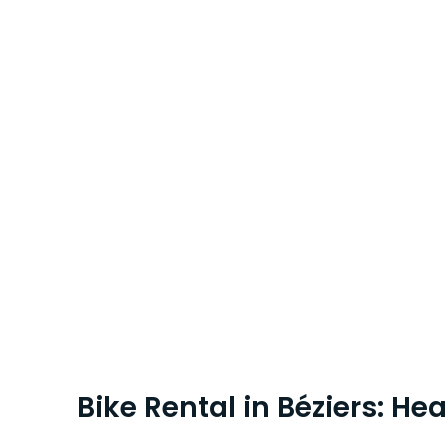
Bike Rental in Béziers: He