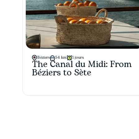
Béziers
54 km
1 jours
The Canal du Midi: From
Béziers to Sète