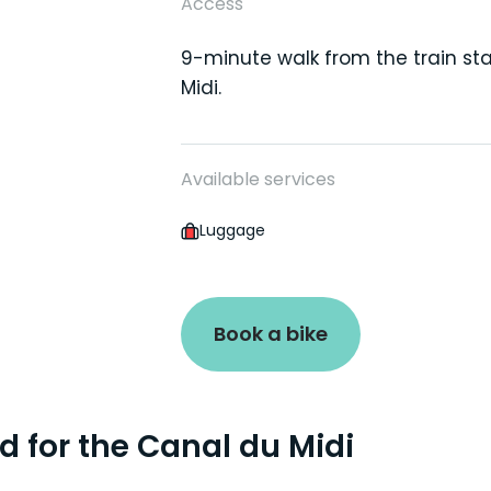
Access
9-minute walk from the train sta
Midi.
Available services
Luggage
Book a bike
ad for the Canal du Midi