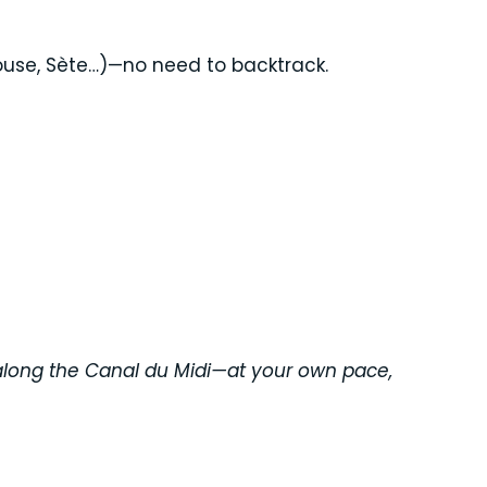
ouse, Sète…)—no need to backtrack.
e along the Canal du Midi—at your own pace,