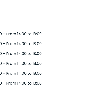
0 - From 14:00 to 18:00
0 - From 14:00 to 18:00
0 - From 14:00 to 18:00
0 - From 14:00 to 18:00
0 - From 14:00 to 18:00
0 - From 14:00 to 18:00