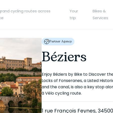
grand cycling routes across
Your
Bikes &
ce
trip
Services
Partner Agency
Béziers
Enjoy Béziers by Bike to Discover the 
Locks of Fonseranes, a Listed Histo
and the canal, is also a key stop a
à Vélo cycling route.
1 rue François Feynes, 34500