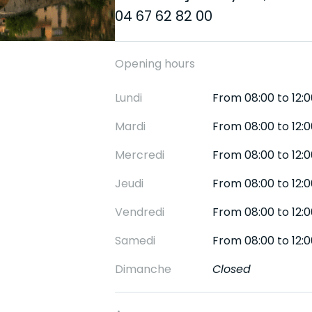
04 67 62 82 00
Opening hours
Lundi
From 08:00 to 12:0
Mardi
From 08:00 to 12:0
Mercredi
From 08:00 to 12:0
Jeudi
From 08:00 to 12:0
Vendredi
From 08:00 to 12:0
Samedi
From 08:00 to 12:0
Dimanche
Closed