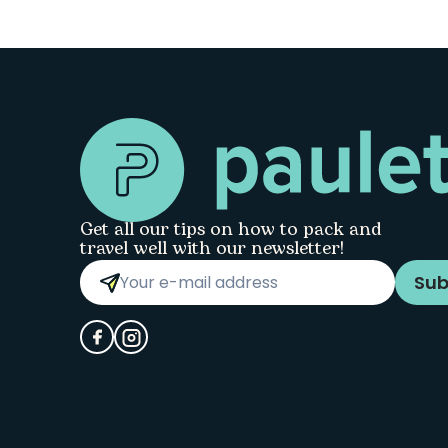
Get all our tips on how to pack and
travel well with our newsletter!
Sub