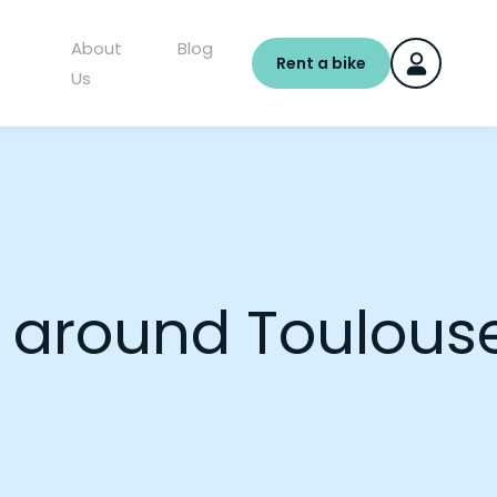
About
Blog
Rent a bike
Us
nd around Toulous