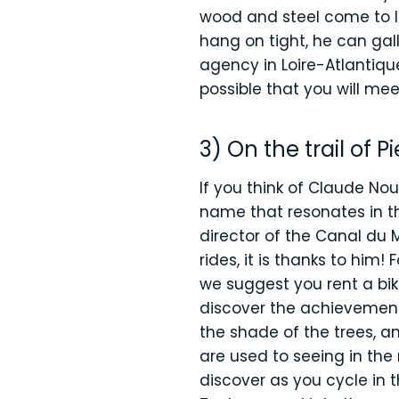
wood and steel come to li
hang on tight, he can gal
agency in Loire-Atlantique
possible that you will mee
3) On the trail of P
If you think of Claude No
name that resonates in th
director of the Canal du 
rides, it is thanks to him
we suggest you rent a bik
discover the achievements
the shade of the trees, a
are used to seeing in the r
discover as you cycle in t