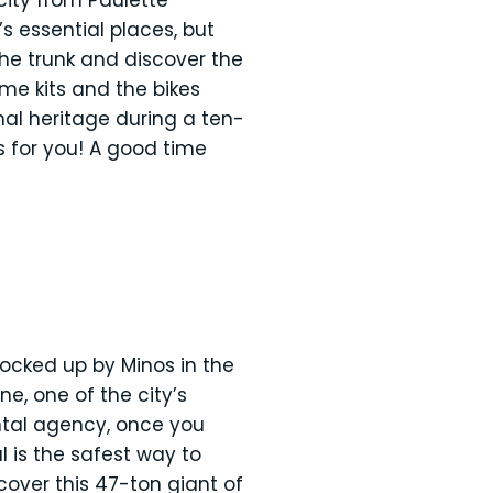
city from Paulette
s essential places, but
the trunk and discover the
me kits and the bikes
nal heritage during a ten-
ts for you! A good time
locked up by Minos in the
e, one of the city’s
ntal agency, once you
 is the safest way to
over this 47-ton giant of