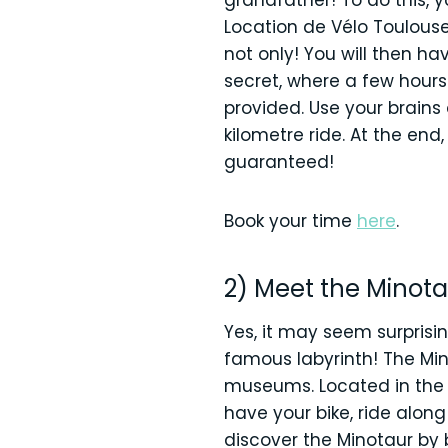
grandfather! To do this, y
Location de Vélo Toulouse 
not only! You will then h
secret, where a few hours
provided. Use your brains
kilometre ride. At the end
guaranteed!
Book your time
here
.
2) Meet the Minota
Yes, it may seem surprisin
famous labyrinth! The Mino
museums. Located in the 
have your bike, ride alon
discover the Minotaur by 