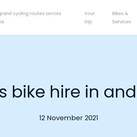
grand cycling routes across
Your
Bikes &
ce
trip
Services
’s bike hire in a
12 November 2021