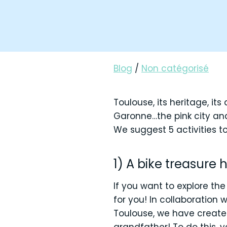
Blog
/
Non catégorisé
Toulouse, its heritage, its 
Garonne…the pink city and
We suggest 5 activities to
1) A bike treasure 
If you want to explore the
for you! In collaboration
Toulouse, we have created