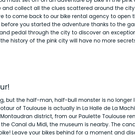
ou must set off on an adventure by bike in the pink 
and collect all the clues scattered around the city’
ave to come back to our bike rental agency to open 
 before you started the adventure thanks to the ga
 and pedal through the city to discover an exceptio
, the history of the pink city will have no more secre
ur!
g, but the half-man, half-bull monster is no longer 
taur of Toulouse is actually in La Halle de La Machin
Montaudran district, from our Paulette Toulouse re
g the Canal du Midi, the museum is nearby. The canal
bike! Leave your bikes behind for a moment and disc