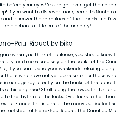
fe before your eyes! You might even get the chance
lop! If you want to discover more, come to Nantes an
 and discover the machines of the islands in a few p
t an elephant a little out of the ordinary!
ierre-Paul Riquet by bike
ugaro when you think of Toulouse, you should know th
e city, and more precisely on the banks of the Can
Midi, if you can spend your weekends relaxing along 
! For those who have not yet done so, or for those wh
e in our agency directly on the banks of the canal 
 of his engineer! Stroll along the towpaths for an o
nd to the rhythm of the locks. Oval locks rather tha
est of France, this is one of the many particularities
he footsteps of Pierre-Paul Riquet. The Canal du Midi