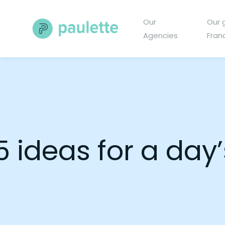
Skip
to
Our
Our 
content
Agencies
Fran
5 ideas for a day