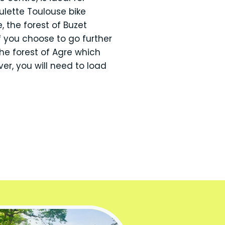
ulette Toulouse bike
, the forest of Buzet
 you choose to go further
he forest of Agre which
r, you will need to load