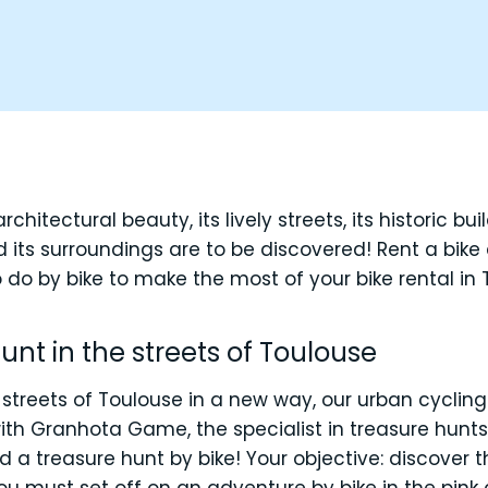
architectural beauty, its lively streets, its historic bu
 its surroundings are to be discovered! Rent a bike
 do by bike to make the most of your bike rental in 
hunt in the streets of Toulouse
 streets of Toulouse in a new way, our urban cycling
 with Granhota Game, the specialist in treasure hun
 a treasure hunt by bike! Your objective: discover t