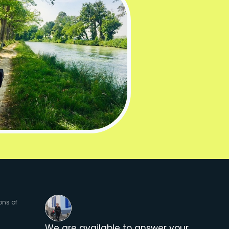
ons of
We are available to answer your