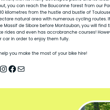
 out, you can reach the Bouconne forest from our Pa
30 kilometres from the hustle and bustle of Toulouse
tare natural area with numerous cycling routes. If
e Massif de Sibore before Montauban, you will find t
ke rides and even has accrobranche courses! Howeve
 car in order to enjoy them fully.
help you make the most of your bike hire!
nstagram
Facebook
Mail