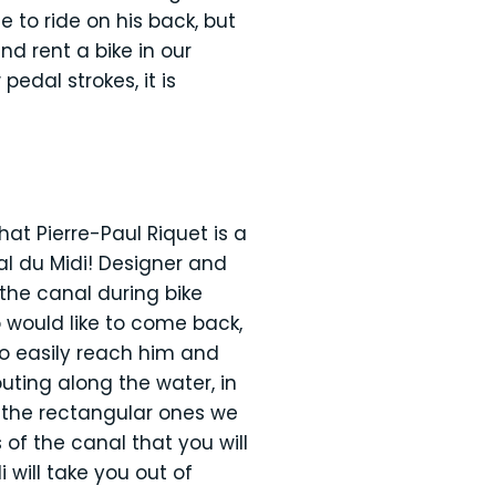
 to ride on his back, but
d rent a bike in our
edal strokes, it is
at Pierre-Paul Riquet is a
al du Midi! Designer and
the canal during bike
o would like to come back,
to easily reach him and
uting along the water, in
n the rectangular ones we
 of the canal that you will
 will take you out of