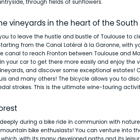
tryside, through fields of sunflowers.
he vineyards in the heart of the South
w you to leave the hustle and bustle of Toulouse to 
tarting from the Canal Latéral à la Garonne, with yo
the canal to reach Fronton between Toulouse and 
 in your car to get there more easily and enjoy the
 vineyards, and discover some exceptional estates
is and many others! The bicycle allows you to disc
dal strokes. This is the ultimate wine-touring activit
forest
deeply during a bike ride in communion with nature!
t mountain bike enthusiasts! You can venture into t
which, with its many developed paths and its leisure 