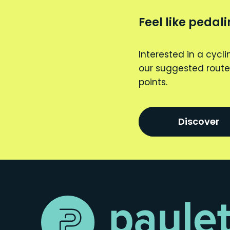
Feel like pedal
Interested in a cycli
our suggested route
points.
Discover