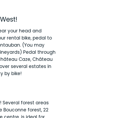
 West!
clear your head and
ur rental bike, pedal to
Montauban. (You may
 vineyards) Pedal through
! Château Caze, Château
over several estates in
y by bike!
 Several forest areas
he Bouconne forest, 22
centre, is ideal for