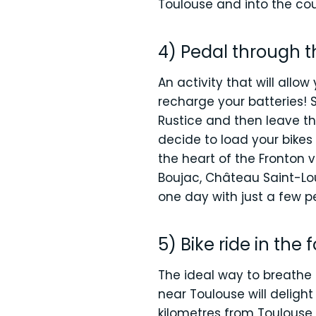
Toulouse and into the coun
4) Pedal through t
An activity that will allo
recharge your batteries! S
Rustice and then leave 
decide to load your bikes
the heart of the Fronton
Boujac, Château Saint-Lou
one day with just a few pe
5) Bike ride in the 
The ideal way to breathe 
near Toulouse will deligh
kilometres from Toulouse, 