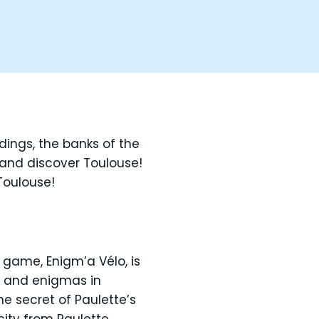
ildings, the banks of the
 and discover Toulouse!
Toulouse!
 game, Enigm’a Vélo, is
ts and enigmas in
he secret of Paulette’s