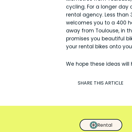
cycling. For a longer day
rental agency. Less than 
welcomes you to a 400 hec
away from Toulouse, in th
promises you beautiful bi
your rental bikes onto your
We hope these ideas will 
I
SHARE THIS ARTICLE
Rental