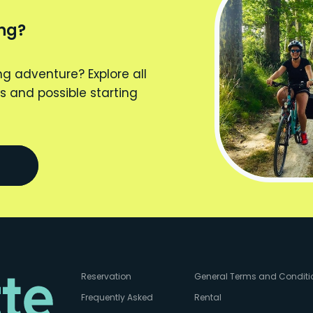
ing?
ng adventure? Explore all
s and possible starting
Reservation
General Terms and Conditi
Frequently Asked
Rental