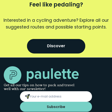
Feel like pedaling?
Interested in a cycling adventure? Explore all our
suggested routes and possible starting points.
Discover
Get all our tips on how to pack and travel
well with our newsletter!
Subscribe