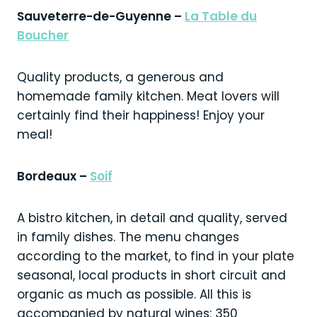
Sauveterre-de-Guyenne –
La Table du
Boucher
Quality products, a generous and
homemade family kitchen. Meat lovers will
certainly find their happiness! Enjoy your
meal!
Bordeaux –
Soif
A bistro kitchen, in detail and quality, served
in family dishes. The menu changes
according to the market, to find in your plate
seasonal, local products in short circuit and
organic as much as possible. All this is
accompanied by natural wines: 350