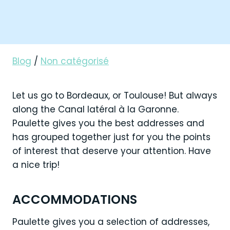
Blog
/
Non catégorisé
Let us go to Bordeaux, or Toulouse! But always
along the Canal latéral à la Garonne.
Paulette gives you the best addresses and
has grouped together just for you the points
of interest that deserve your attention. Have
a nice trip!
ACCOMMODATIONS
Paulette gives you a selection of addresses,