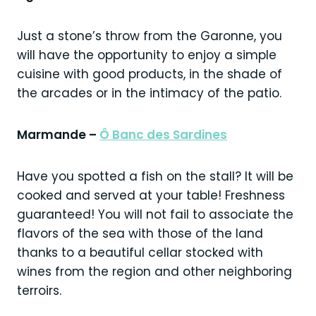
Just a stone’s throw from the Garonne, you
will have the opportunity to enjoy a simple
cuisine with good products, in the shade of
the arcades or in the intimacy of the patio.
Marmande –
Ô Banc des Sardines
Have you spotted a fish on the stall? It will be
cooked and served at your table! Freshness
guaranteed! You will not fail to associate the
flavors of the sea with those of the land
thanks to a beautiful cellar stocked with
wines from the region and other neighboring
terroirs.