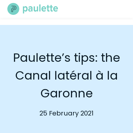
Skip
to
content
Paulette’s tips: the
Canal latéral à la
Garonne
25 February 2021