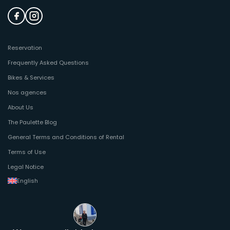
Reservation
Frequently Asked Questions
Bikes & Services
Nos agences
About Us
The Paulette Blog
General Terms and Conditions of Rental
Terms of Use
Legal Notice
English