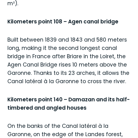
m²).
Kilometers point 108 – Agen canal bridge
Built between 1839 and 1843 and 580 meters
long, making it the second longest canal
bridge in France after Briare in the Loiret, the
Agen Canal Bridge rises 10 meters above the
Garonne. Thanks to its 23 arches, it allows the
Canal latéral à la Garonne to cross the river.
Kilometers point 140 – Damazan and its half-
timbered and angled houses
On the banks of the Canal latéral à la
Garonne, on the edge of the Landes forest,