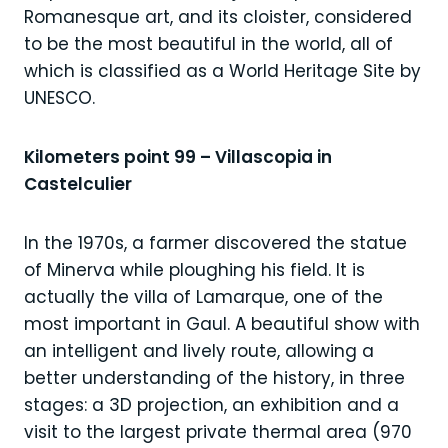
Romanesque art, and its cloister, considered
to be the most beautiful in the world, all of
which is classified as a World Heritage Site by
UNESCO.
Kilometers point 99 – Villascopia in
Castelculier
In the 1970s, a farmer discovered the statue
of Minerva while ploughing his field. It is
actually the villa of Lamarque, one of the
most important in Gaul. A beautiful show with
an intelligent and lively route, allowing a
better understanding of the history, in three
stages: a 3D projection, an exhibition and a
visit to the largest private thermal area (970