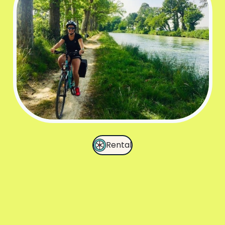
Rental