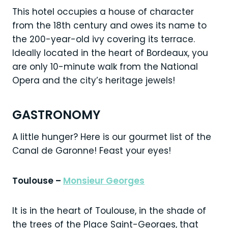
This hotel occupies a house of character
from the 18th century and owes its name to
the 200-year-old ivy covering its terrace.
Ideally located in the heart of Bordeaux, you
are only 10-minute walk from the National
Opera and the city’s heritage jewels!
GASTRONOMY
A little hunger? Here is our gourmet list of the
Canal de Garonne! Feast your eyes!
Toulouse –
Monsieur Georges
It is in the heart of Toulouse, in the shade of
the trees of the Place Saint-Georges, that