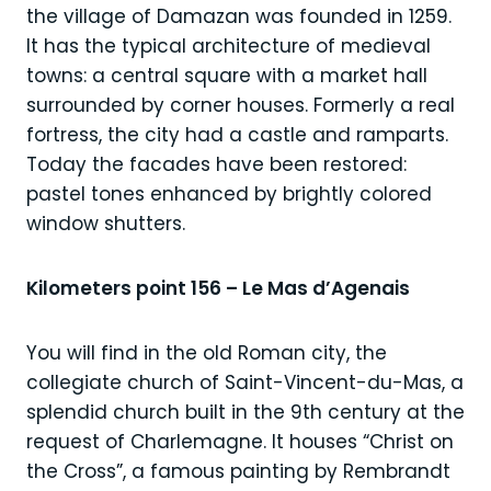
the village of Damazan was founded in 1259.
It has the typical architecture of medieval
towns: a central square with a market hall
surrounded by corner houses. Formerly a real
fortress, the city had a castle and ramparts.
Today the facades have been restored:
pastel tones enhanced by brightly colored
window shutters.
Kilometers point 156 – Le Mas d’Agenais
You will find in the old Roman city, the
collegiate church of Saint-Vincent-du-Mas, a
splendid church built in the 9th century at the
request of Charlemagne. It houses “Christ on
the Cross”, a famous painting by Rembrandt