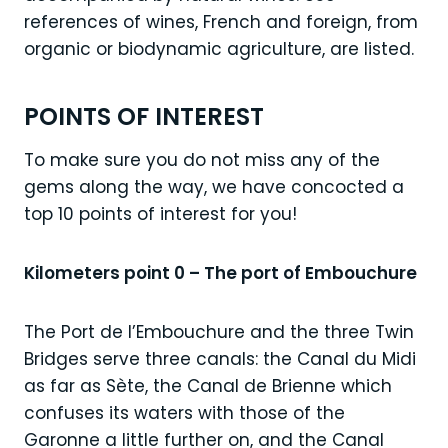
references of wines, French and foreign, from
organic or biodynamic agriculture, are listed.
POINTS OF INTEREST
To make sure you do not miss any of the
gems along the way, we have concocted a
top 10 points of interest for you!
Kilometers point 0 – The port of Embouchure
The Port de l’Embouchure and the three Twin
Bridges serve three canals: the Canal du Midi
as far as Sète, the Canal de Brienne which
confuses its waters with those of the
Garonne a little further on, and the Canal