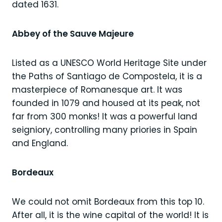
dated 1631.
Abbey of the Sauve Majeure
Listed as a UNESCO World Heritage Site under
the Paths of Santiago de Compostela, it is a
masterpiece of Romanesque art. It was
founded in 1079 and housed at its peak, not
far from 300 monks! It was a powerful land
seigniory, controlling many priories in Spain
and England.
Bordeaux
We could not omit Bordeaux from this top 10.
After all, it is the wine capital of the world! It is