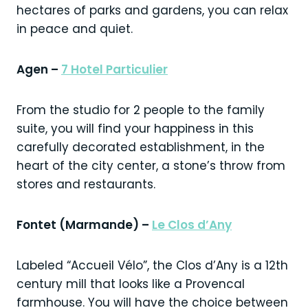
hectares of parks and gardens, you can relax
in peace and quiet.
Agen –
7 Hotel Particulier
From the studio for 2 people to the family
suite, you will find your happiness in this
carefully decorated establishment, in the
heart of the city center, a stone’s throw from
stores and restaurants.
Fontet (Marmande) –
Le Clos d’Any
Labeled “Accueil Vélo”, the Clos d’Any is a 12th
century mill that looks like a Provencal
farmhouse. You will have the choice between