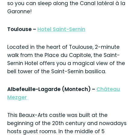
so you can sleep along the Canal latéral à la
Garonne!
Toulouse –
Hotel Saint-Sernin
Located in the heart of Toulouse, 2-minute
walk from the Place du Capitole, the Saint-
Sernin Hotel offers you a magical view of the
bell tower of the Saint-Sernin basilica.
Albefeuille-Lagarde (Montech) –
Château
Mezger
This Beaux-Arts castle was built at the
beginning of the 20th century and nowadays
hosts guest rooms. In the middle of 5