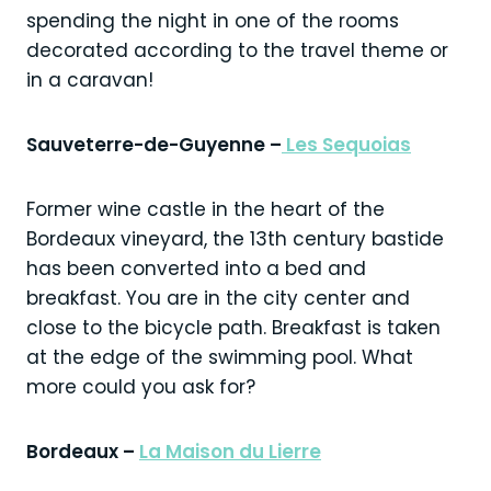
spending the night in one of the rooms
decorated according to the travel theme or
in a caravan!
Sauveterre-de-Guyenne –
Les Sequoias
Former wine castle in the heart of the
Bordeaux vineyard, the 13th century bastide
has been converted into a bed and
breakfast. You are in the city center and
close to the bicycle path. Breakfast is taken
at the edge of the swimming pool. What
more could you ask for?
Bordeaux –
La Maison du Lierre