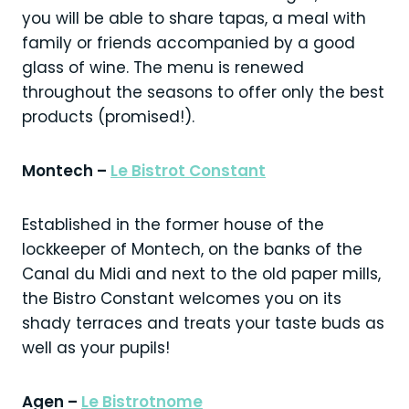
you will be able to share tapas, a meal with
family or friends accompanied by a good
glass of wine. The menu is renewed
throughout the seasons to offer only the best
products (promised!).
Montech –
Le Bistrot Constant
Established in the former house of the
lockkeeper of Montech, on the banks of the
Canal du Midi and next to the old paper mills,
the Bistro Constant welcomes you on its
shady terraces and treats your taste buds as
well as your pupils!
Agen –
Le Bistrotnome