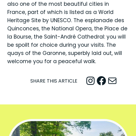
also one of the most beautiful cities in
France, part of which is listed as a World
Heritage Site by UNESCO. The esplanade des
Quinconces, the National Opera, the Place de
la Bourse, the Saint-André Cathedral: you will
be spoilt for choice during your visits. The
quays of the Garonne, superbly laid out, will
welcome you for a peaceful walk.
Instagram
Facebook
Mail
SHARE THIS ARTICLE