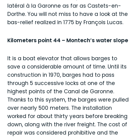
latéral à la Garonne as far as Castets-en-
Dorthe. You will not miss to have a look at the
bas-relief realized in 1775 by François Lucas.
Kilometers point 44 – Montech’s water slope
It is a boat elevator that allows barges to
save a considerable amount of time. Until its
construction in 1970, barges had to pass
through 5 successive locks at one of the
highest points of the Canal de Garonne.
Thanks to this system, the barges were pulled
over nearly 500 meters. The installation
worked for about thirty years before breaking
down, along with the river freight. The cost of
repair was considered prohibitive and the