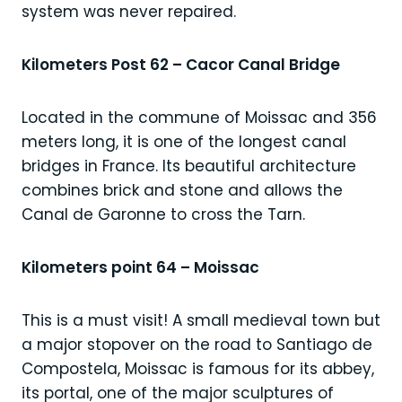
system was never repaired.
Kilometers Post 62 – Cacor Canal Bridge
Located in the commune of Moissac and 356
meters long, it is one of the longest canal
bridges in France. Its beautiful architecture
combines brick and stone and allows the
Canal de Garonne to cross the Tarn.
Kilometers point 64 – Moissac
This is a must visit! A small medieval town but
a major stopover on the road to Santiago de
Compostela, Moissac is famous for its abbey,
its portal, one of the major sculptures of