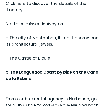
Click here to discover the details of the
itinerary!
Not to be missed in Aveyron :
– The city of Montauban, its gastronomy and
its architectural jewels.
– The Castle of Bioule
5. The Languedoc Coast by bike on the Canal
de la Robine
From our bike rental agency in Narbonne, go
for a 3h30 ride to Port-La-Nouvelle and back,