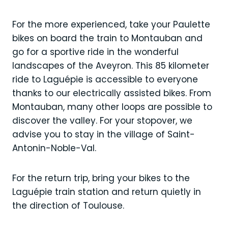
For the more experienced, take your Paulette
bikes on board the train to Montauban and
go for a sportive ride in the wonderful
landscapes of the Aveyron. This 85 kilometer
ride to Laguépie is accessible to everyone
thanks to our electrically assisted bikes. From
Montauban, many other loops are possible to
discover the valley. For your stopover, we
advise you to stay in the village of Saint-
Antonin-Noble-Val.
For the return trip, bring your bikes to the
Laguépie train station and return quietly in
the direction of Toulouse.