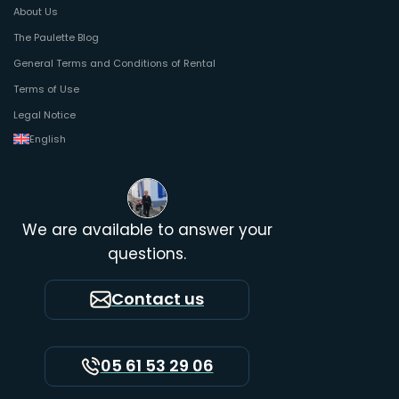
About Us
The Paulette Blog
General Terms and Conditions of Rental
Terms of Use
Legal Notice
English
We are available to answer your
questions.
Contact us
05 61 53 29 06