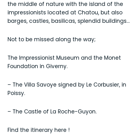
the middle of nature with the island of the
impressionists located at Chatou, but also
barges, castles, basilicas, splendid buildings…
Not to be missed along the way;
The Impressionist Museum and the Monet
Foundation in Giverny.
– The Villa Savoye signed by Le Corbusier, in
Poissy.
– The Castle of La Roche-Guyon.
Find the itinerary here !