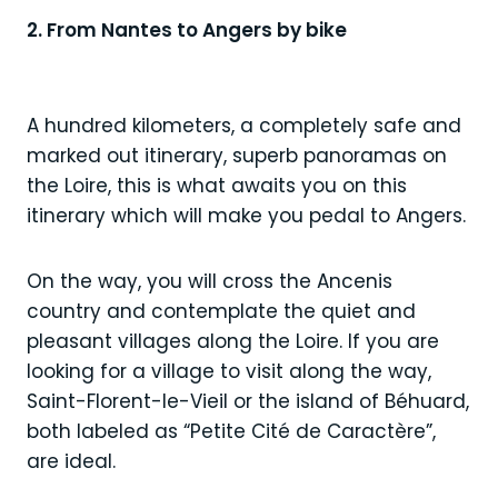
2. From Nantes to Angers by bike
A hundred kilometers, a completely safe and
marked out itinerary, superb panoramas on
the Loire, this is what awaits you on this
itinerary which will make you pedal to Angers.
On the way, you will cross the Ancenis
country and contemplate the quiet and
pleasant villages along the Loire. If you are
looking for a village to visit along the way,
Saint-Florent-le-Vieil or the island of Béhuard,
both labeled as “Petite Cité de Caractère”,
are ideal.