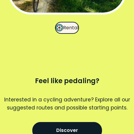
Rental
Feel like pedaling?
Interested in a cycling adventure? Explore all our
suggested routes and possible starting points.
Discover