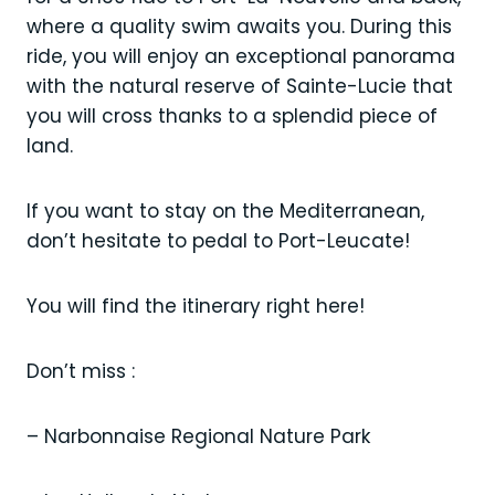
where a quality swim awaits you. During this
ride, you will enjoy an exceptional panorama
with the natural reserve of Sainte-Lucie that
you will cross thanks to a splendid piece of
land.
If you want to stay on the Mediterranean,
don’t hesitate to pedal to Port-Leucate!
You will find the itinerary right here!
Don’t miss :
– Narbonnaise Regional Nature Park