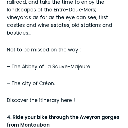
railroad, and take the time to enjoy the
landscapes of the Entre-Deux-Mers;
vineyards as far as the eye can see, first
castles and wine estates, old stations and
bastides…
Not to be missed on the way :
– The Abbey of La Sauve-Majeure.
– The city of Créon.
Discover the itinerary here !
4. Ride your bike through the Aveyron gorges
from Montauban