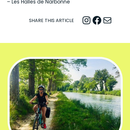
– Les Halles de Narbonne
Instagram
Facebook
Mail
SHARE THIS ARTICLE