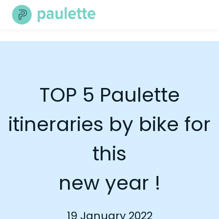
Skip
to
content
TOP 5 Paulette
itineraries by bike for
this
new year !
19 January 2022