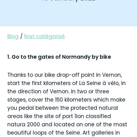
Blog
/
Non catégorisé
1. Go to the gates of Normandy by bike
Thanks to our bike drop-off point in Vernon,
start the first kilometers of La Seine à vélo, in
the direction of Vernon. In two or three
stages, cover the 150 kilometers which make
you pedal between the protected natural
areas like the site of port îlon classified
natura 2000 and located on one of the most
beautiful loops of the Seine. Art galleries in