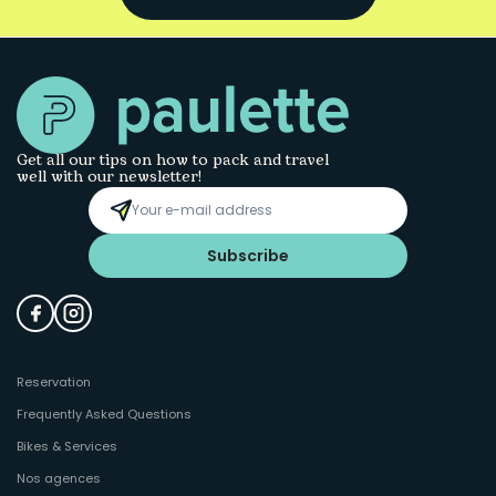
Get all our tips on how to pack and travel
well with our newsletter!
Subscribe
Reservation
Frequently Asked Questions
Bikes & Services
Nos agences