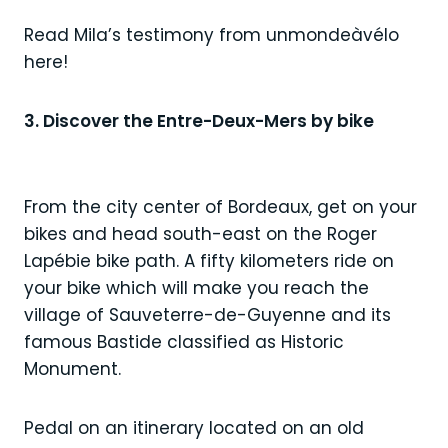
Read Mila’s testimony from unmondeàvélo
here!
3. Discover the Entre-Deux-Mers by bike
From the city center of Bordeaux, get on your
bikes and head south-east on the Roger
Lapébie bike path. A fifty kilometers ride on
your bike which will make you reach the
village of Sauveterre-de-Guyenne and its
famous Bastide classified as Historic
Monument.
Pedal on an itinerary located on an old