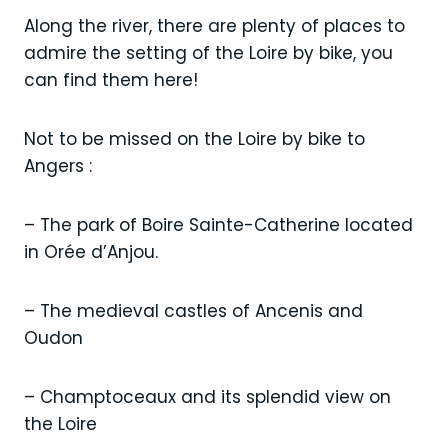
Along the river, there are plenty of places to
admire the setting of the Loire by bike, you
can find them here!
Not to be missed on the Loire by bike to
Angers :
– The park of Boire Sainte-Catherine located
in Orée d’Anjou.
– The medieval castles of Ancenis and
Oudon
– Champtoceaux and its splendid view on
the Loire