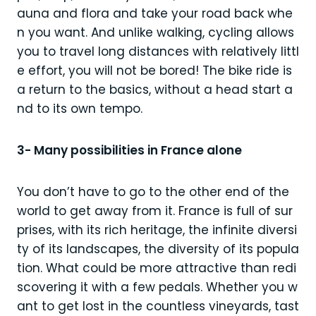
auna and flora and take your road back whe
n you want. And unlike walking, cycling allows
you to travel long distances with relatively littl
e effort, you will not be bored! The bike ride is
a return to the basics, without a head start a
nd to its own tempo.
3- Many possibilities in France alone
You don’t have to go to the other end of the
world to get away from it. France is full of sur
prises, with its rich heritage, the infinite diversi
ty of its landscapes, the diversity of its popula
tion. What could be more attractive than redi
scovering it with a few pedals. Whether you w
ant to get lost in the countless vineyards, tast