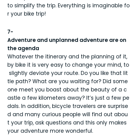
to simplify the trip. Everything is imaginable fo
r your bike trip!
7-
Adventure and unplanned adventure are on
the agenda
Whatever the itinerary and the planning of it,
by bike it is very easy to change your mind, to
slightly deviate your route. Do you like that lit
tle path? What are you waiting for? Did some
one meet you boast about the beauty of a c
astle a few kilometers away? It’s just a few pe
dals. In addition, bicycle travelers are surprise
d and many curious people will find out abou
t your trip, ask questions and this only makes
your adventure more wonderful.