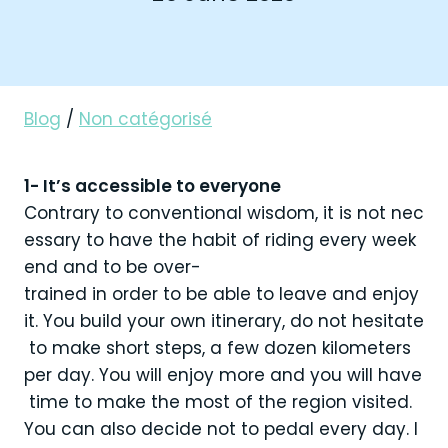
Blog
/
Non catégorisé
1- It’s accessible to everyone
Contrary to conventional wisdom, it is not nec
essary to have the habit of riding every week
end and to be over-
trained in order to be able to leave and enjoy
it. You build your own itinerary, do not hesitate
to make short steps, a few dozen kilometers
per day. You will enjoy more and you will have
time to make the most of the region visited.
You can also decide not to pedal every day. I