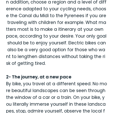
n addition, choose a region and a level of diff
erence adapted to your cycling needs, choos
e the Canal du Midi to the Pyrenees if you are
traveling with children for example. What ma
tters most is to make a itinerary at your own
pace, according to your desire. Your only goal
should be to enjoy yourself. Electric bikes can
also be a very good option for those who wa
nt to lengthen distances without taking the ri
sk of getting tired.
2- The journey, at a new pace
By bike, you travel at a different speed. No mo
re beautiful landscapes can be seen through
the window of a car or a train. On your bike, y
ou literally immerse yourself in these landsca
pes, stop, admire yourself, observe the local f