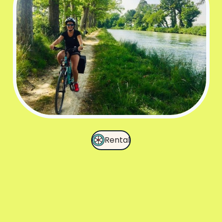
Rental