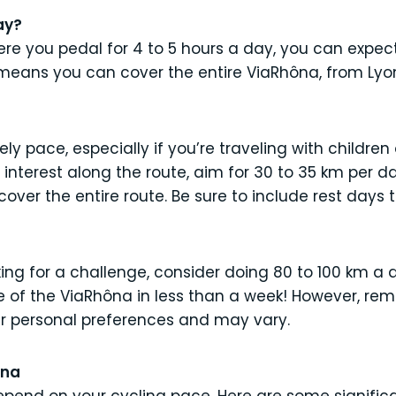
ay?
re you pedal for 4 to 5 hours a day, you can expec
 means you can cover the entire ViaRhôna, from Lyon
ely pace, especially if you’re traveling with children 
interest along the route, aim for 30 to 35 km per day
over the entire route. Be sure to include rest days t
ing for a challenge, consider doing 80 to 100 km a d
e of the ViaRhôna in less than a week! However, re
r personal preferences and may vary.
ôna