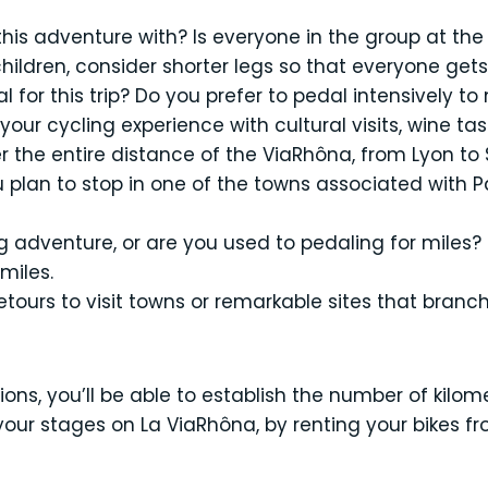
is adventure with? Is everyone in the group at the 
children, consider shorter legs so that everyone gets
 for this trip? Do you prefer to pedal intensively to
your cycling experience with cultural visits, wine t
 the entire distance of the ViaRhôna, from Lyon to S
 plan to stop in one of the towns associated with Pa
ling adventure, or are you used to pedaling for miles
miles.
etours to visit towns or remarkable sites that branc
ns, you’ll be able to establish the number of kilome
our stages on La ViaRhôna, by renting your bikes fr