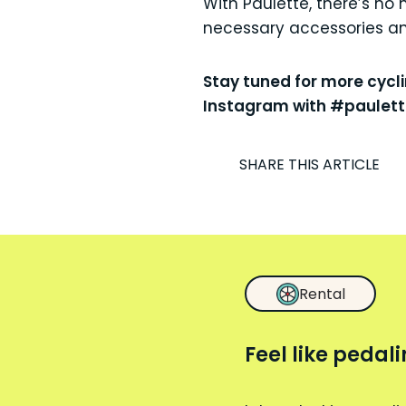
With Paulette, there’s no 
necessary accessories and
Stay tuned for more cycl
Instagram with #paulette
I
SHARE THIS ARTICLE
Rental
Feel like pedal