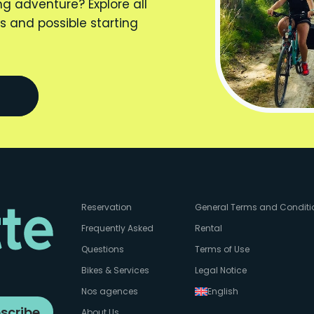
ng adventure? Explore all
s and possible starting
Reservation
General Terms and Conditi
Frequently Asked
Rental
Questions
Terms of Use
Bikes & Services
Legal Notice
Nos agences
English
scribe
About Us