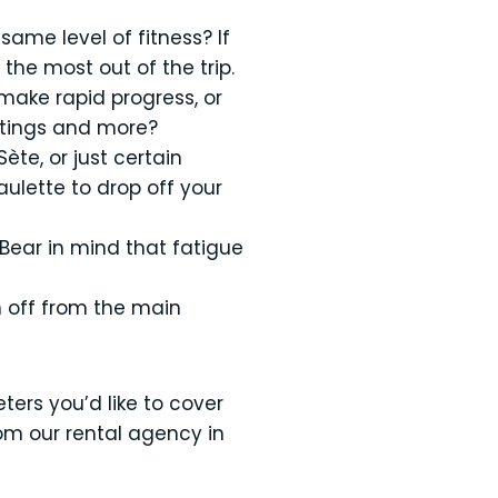
same level of fitness? If
 the most out of the trip.
 make rapid progress, or
astings and more?
ète, or just certain
ulette to drop off your
? Bear in mind that fatigue
h off from the main
ters you’d like to cover
om our rental agency in