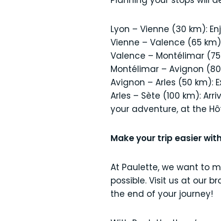
Planning your stops will 
Lyon – Vienne (30 km): En
Vienne – Valence (65 km): 
Valence – Montélimar (75
Montélimar – Avignon (80 k
Avignon – Arles (50 km): Ex
Arles – Sète (100 km): Arr
your adventure, at the Hôt
Make your trip easier with
At Paulette, we want to 
possible. Visit us at our 
the end of your journey!