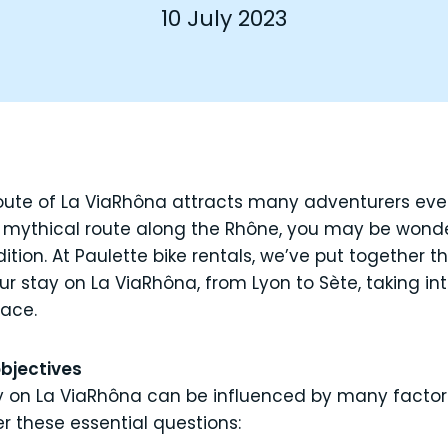
10 July 2023
oute of La ViaRhôna attracts many adventurers ever
s mythical route along the Rhône, you may be won
dition. At Paulette bike rentals, we’ve put together t
ur stay on La ViaRhôna, from Lyon to Sète, taking i
pace.
objectives
y on La ViaRhôna can be influenced by many factors.
er these essential questions: