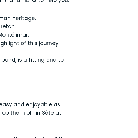
ant landmarks to help you:
oman heritage.
retch.
Montélimar.
hlight of this journey.
.
pond, is a fitting end to
 easy and enjoyable as
drop them off in Sète at