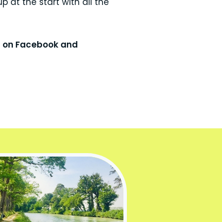
p at the start with all the
s on Facebook and