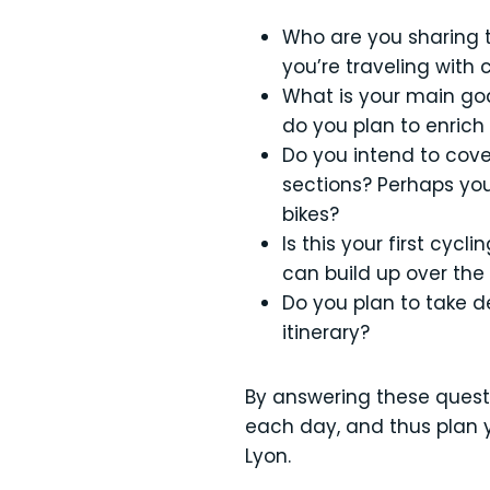
Who are you sharing th
you’re traveling with 
What is your main goal
do you plan to enrich 
Do you intend to cover
sections? Perhaps you
bikes?
Is this your first cyc
can build up over the 
Do you plan to take d
itinerary?
By answering these questio
each day, and thus plan y
Lyon.