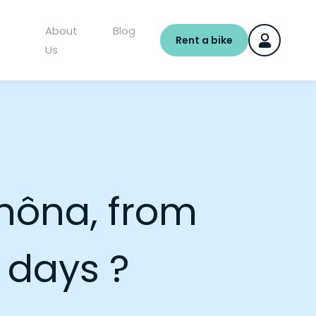
About
Blog
Rent a bike
Us
Rhôna, from
 days ?