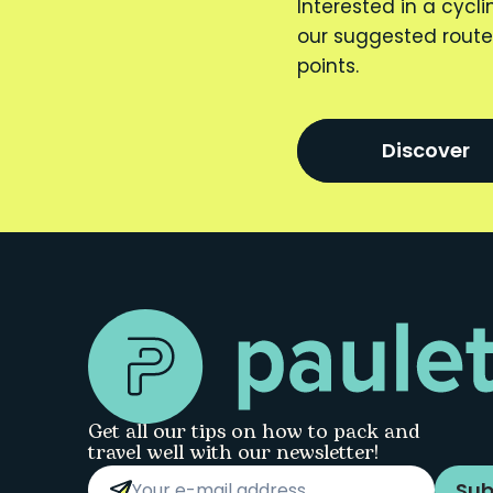
Interested in a cycli
our suggested route
points.
Discover
Get all our tips on how to pack and
travel well with our newsletter!
Sub