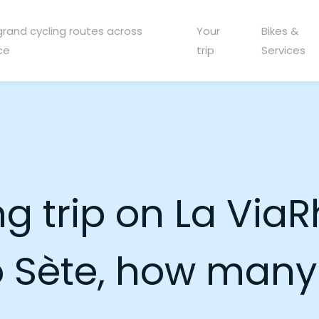
grand cycling routes across
Your
Bikes &
ce
trip
Services
ng trip on La Via
o Sète, how many