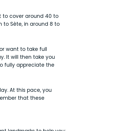
t to cover around 40 to
 to Sète, in around 8 to
or want to take full
. It will then take you
o fully appreciate the
ay. At this pace, you
member that these