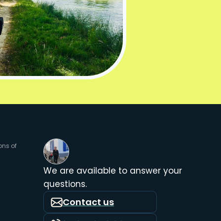
ons of
We are available to answer your
questions.
Contact us