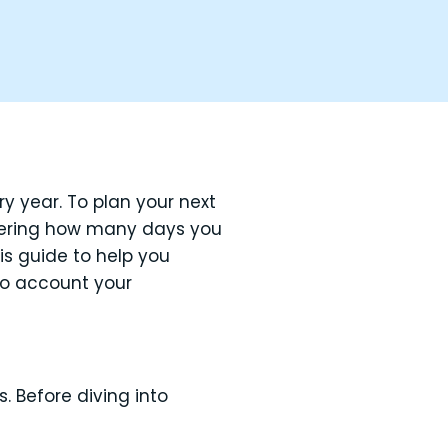
y year. To plan your next
dering how many days you
his guide to help you
nto account your
 Before diving into