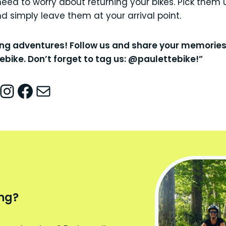
need to worry about returning your bikes. Pick them u
 simply leave them at your arrival point.
ing adventures! Follow us and share your memorie
bike. Don’t forget to tag us: @paulettebike!”
nstagram
Facebook
Mail
ing?