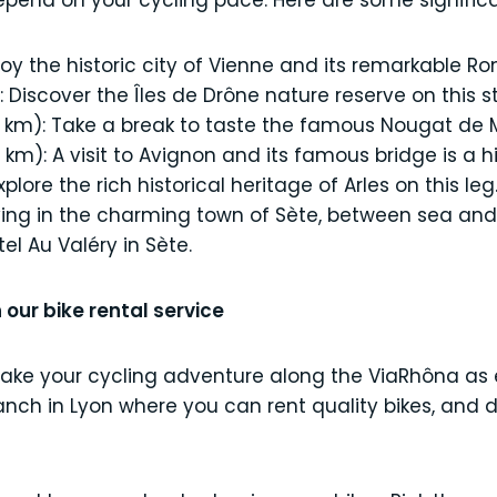
depend on your cycling pace. Here are some signific
joy the historic city of Vienne and its remarkable R
Discover the Îles de Drône nature reserve on this st
 km): Take a break to taste the famous Nougat de 
m): A visit to Avignon and its famous bridge is a hig
plore the rich historical heritage of Arles on this leg
iving in the charming town of Sète, between sea and 
el Au Valéry in Sète.
 our bike rental service
make your cycling adventure along the ViaRhôna as
branch in Lyon where you can rent quality bikes, and 