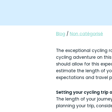
Blog
/
Non catégorisé
The exceptional cycling r
cycling adventure on thi
should allow for this expe
estimate the length of yo
expectations and travel 
Setting your cycling trip 
The length of your journe
planning your trip, consid