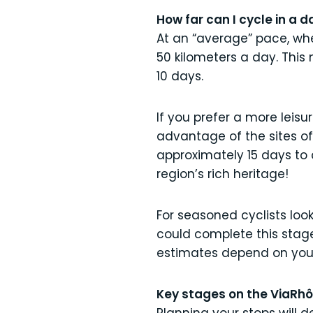
How far can I cycle in a d
At an “average” pace, whe
50 kilometers a day. This
10 days.
If you prefer a more leisur
advantage of the sites of 
approximately 15 days to c
region’s rich heritage!
For seasoned cyclists look
could complete this stag
estimates depend on you
Key stages on the ViaRh