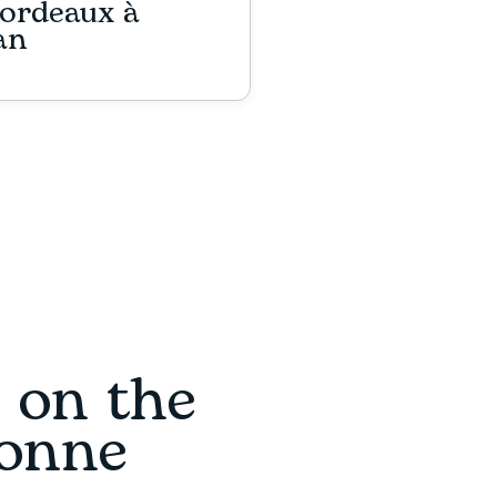
ordeaux à
an
s on the
ronne