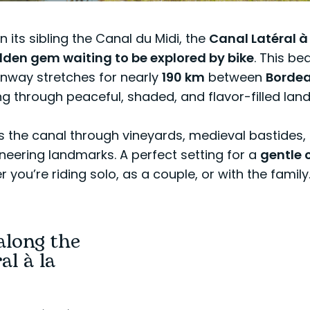
 its sibling the Canal du Midi, the
Canal Latéral à
dden gem waiting to be explored by bike
. This bea
nway stretches for nearly
190 km
between
Borde
ng through peaceful, shaded, and flavor-filled lan
s the canal through vineyards, medieval bastides,
eering landmarks. A perfect setting for a
gentle 
you’re riding solo, as a couple, or with the family
along the
al à la