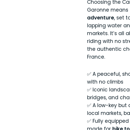
Choosing the Can
Garonne means
adventure
, set 
lapping water an
markets. It’s all 
riding with no st
the authentic c
France.
✅ A peaceful, sh
with no climbs
✅ Iconic landsca
bridges, and char
✅ A low-key but d
local markets, b
✅ Fully equipped 
made for
bike t