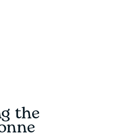
ng the
ronne