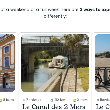
ot a weekend or a full week, here are
3 ways to exp
differently:
5 jours
Bordeaux
152 km
2 jours
Borde
Le Canal des 2 Mers
Le C