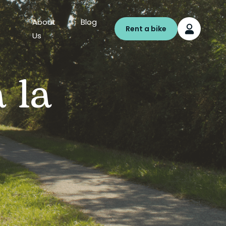
About
Blog
Rent a bike
Us
 la