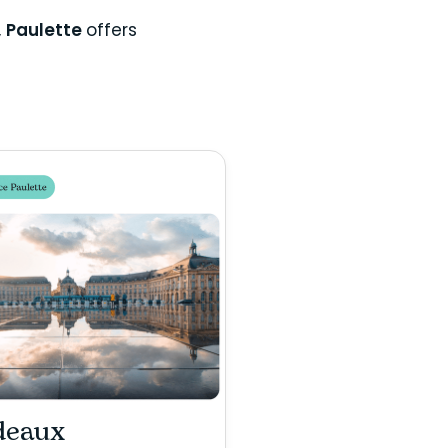
,
Paulette
offers
deaux