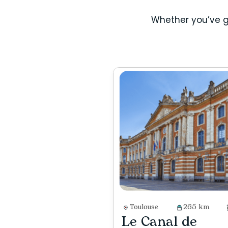
Whether you’ve g
Toulouse
265 km
Le Canal de