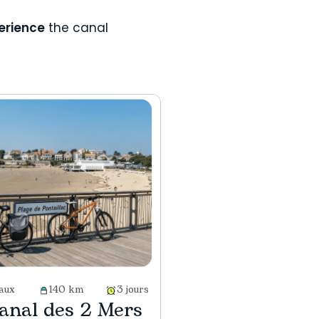
erience
the canal
aux
140 km
3 jours
anal des 2 Mers