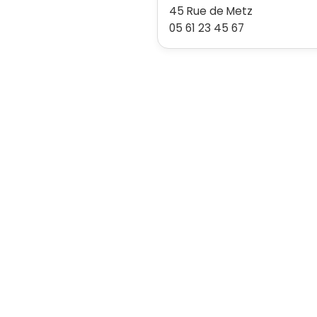
45 Rue de Metz
05 61 23 45 67