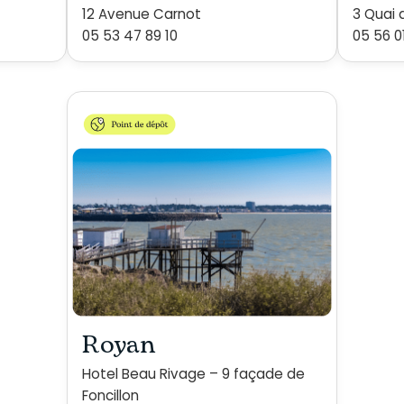
12 Avenue Carnot
3 Quai 
05 53 47 89 10
05 56 0
Royan
Hotel Beau Rivage – 9 façade de
Foncillon