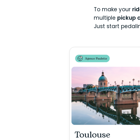
To make your
ri
multiple
pickup 
Just start pedal
Toulouse