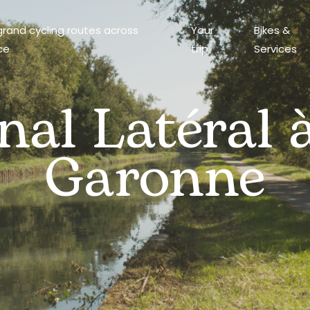
grand cycling routes across
Your
Bikes &
ce
trip
Services
nal Latéral à
Garonne