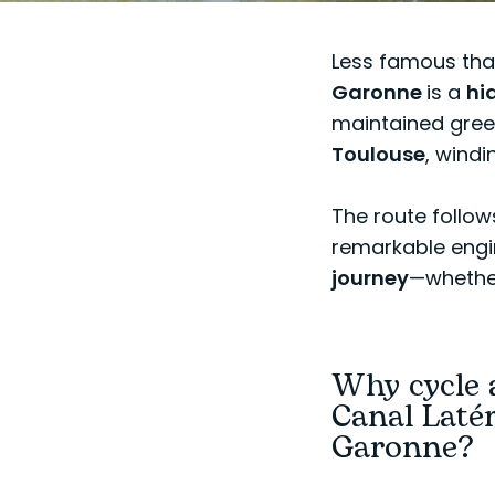
Less famous than
Garonne
is a
hi
maintained gree
Toulouse
, windi
The route follow
remarkable engin
journey
—whether 
Why cycle 
Canal Latér
Garonne?