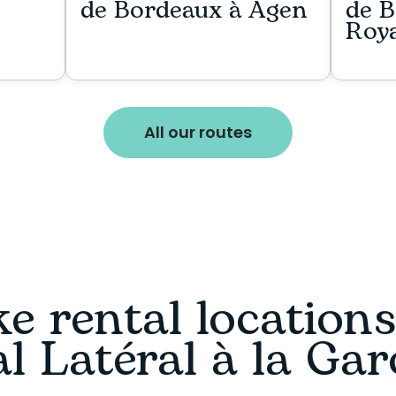
de Bordeaux à Agen
de B
Roy
All our routes
e rental location
l Latéral à la Ga