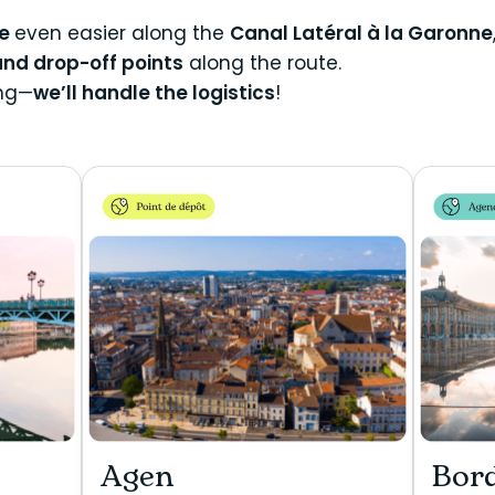
de
even easier along the
Canal Latéral à la Garonne
and drop-off points
along the route.
ing—
we’ll handle the logistics
!
Agen
Bor