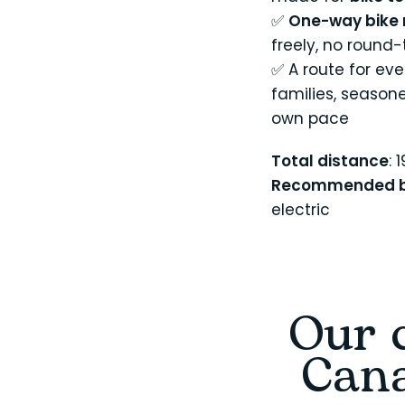
✅
One-way bike 
freely, no round
✅ A route for eve
families, season
own pace
Total distance
: 
Recommended b
electric
Our c
Cana