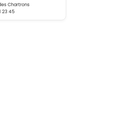
des Chartrons
1 23 45