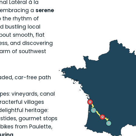
al Latéral à la
 embracing a
serene
to the rhythm of
d bustling local
about smooth, flat
ress, and discovering
harm of southwest
aded, car-free path
pes: vineyards, canal
acterful villages
elightful heritage:
astides, gourmet stops
bikes from Paulette,
ouring