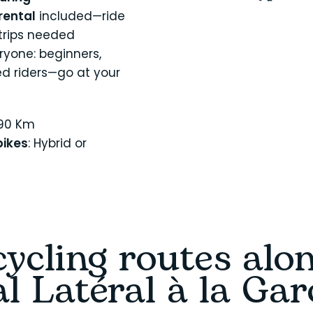
rental
included—ride
-trips needed
ryone: beginners,
ed riders—go at your
190 Km
ikes
: Hybrid or
ycling routes alo
l Latéral à la Ga