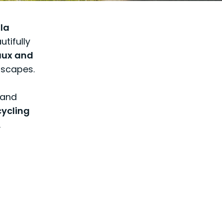
 la
utifully
aux and
dscapes.
 and
cycling
.