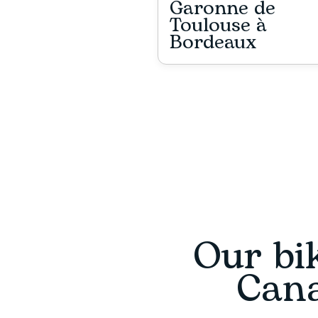
Garonne de
Toulouse à
Bordeaux
Our bik
Cana