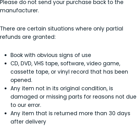
Please do not send your purchase back to the
manufacturer.
There are certain situations where only partial
refunds are granted:
Book with obvious signs of use
CD, DVD, VHS tape, software, video game,
cassette tape, or vinyl record that has been
opened.
Any item not in its original condition, is
damaged or missing parts for reasons not due
to our error.
Any item that is returned more than 30 days
after delivery