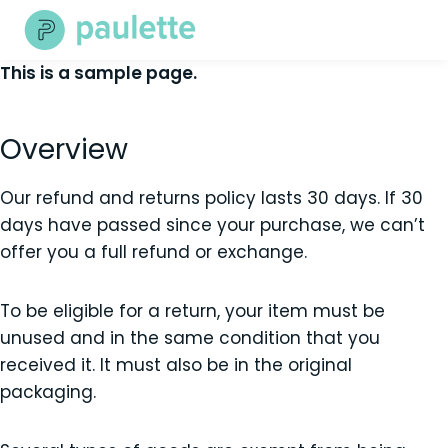
Skip
to
content
This is a sample page.
Overview
Our refund and returns policy lasts 30 days. If 30
days have passed since your purchase, we can’t
offer you a full refund or exchange.
To be eligible for a return, your item must be
unused and in the same condition that you
received it. It must also be in the original
packaging.