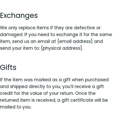
Exchanges
We only replace items if they are defective or
damaged. If you need to exchange it for the same
item, send us an email at {email address} and
send your item to: {physical address}.
Gifts
If the item was marked as a gift when purchased
and shipped directly to you, you’ll receive a gift
credit for the value of your return. Once the
returned item is received, a gift certificate will be
mailed to you.