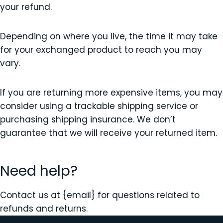
your refund.
Depending on where you live, the time it may take
for your exchanged product to reach you may
vary.
If you are returning more expensive items, you may
consider using a trackable shipping service or
purchasing shipping insurance. We don’t
guarantee that we will receive your returned item.
Need help?
Contact us at {email} for questions related to
refunds and returns.