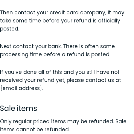
Then contact your credit card company, it may
take some time before your refund is officially
posted.
Next contact your bank. There is often some
processing time before a refund is posted.
If you’ve done all of this and you still have not
received your refund yet, please contact us at
{email address}.
Sale items
Only regular priced items may be refunded. Sale
items cannot be refunded.