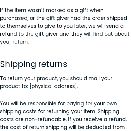
If the item wasn’t marked as a gift when
purchased, or the gift giver had the order shipped
to themselves to give to you later, we will send a
refund to the gift giver and they will find out about
your return.
Shipping returns
To return your product, you should mail your
product to: {physical address}.
You will be responsible for paying for your own
shipping costs for returning your item. Shipping
costs are non-refundable. If you receive a refund,
the cost of return shipping will be deducted from