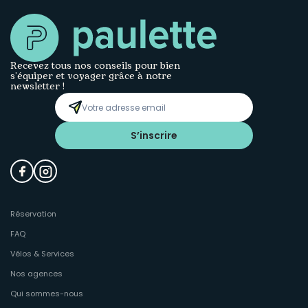
Recevez tous nos conseils pour bien
s’équiper et voyager grâce à notre
newsletter !
S’inscrire
Réservation
FAQ
Vélos & Services
Nos agences
Qui sommes-nous