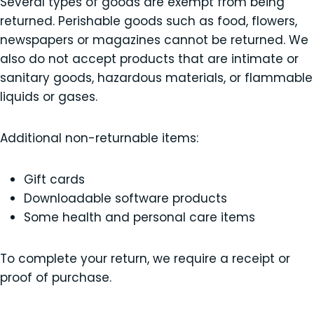
Several types of goods are exempt from being
returned. Perishable goods such as food, flowers,
newspapers or magazines cannot be returned. We
also do not accept products that are intimate or
sanitary goods, hazardous materials, or flammable
liquids or gases.
Additional non-returnable items:
Gift cards
Downloadable software products
Some health and personal care items
To complete your return, we require a receipt or
proof of purchase.