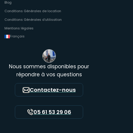
Blog
Conditions Générales de location
Conditions Générales d’utilisation
Mentions légales
Français
Nous sommes disponibles pour
répondre à vos questions
Contactez-nous
05 61 53 29 06