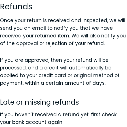
Refunds
Once your return is received and inspected, we will
send you an email to notify you that we have
received your returned item. We will also notify you
of the approval or rejection of your refund.
If you are approved, then your refund will be
processed, and a credit will automatically be
applied to your credit card or original method of
payment, within a certain amount of days.
Late or missing refunds
If you haven’t received a refund yet, first check
your bank account again.